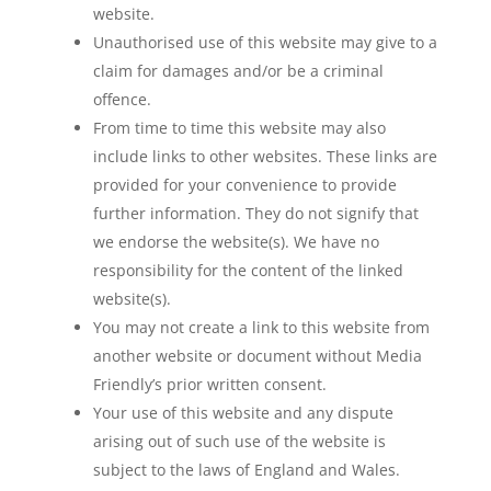
website.
Unauthorised use of this website may give to a
claim for damages and/or be a criminal
offence.
From time to time this website may also
include links to other websites. These links are
provided for your convenience to provide
further information. They do not signify that
we endorse the website(s). We have no
responsibility for the content of the linked
website(s).
You may not create a link to this website from
another website or document without Media
Friendly’s prior written consent.
Your use of this website and any dispute
arising out of such use of the website is
subject to the laws of England and Wales.