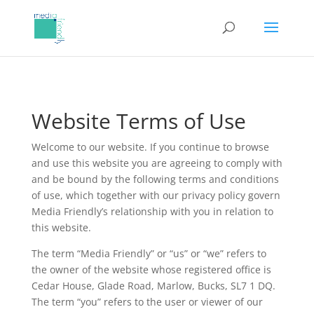
Website Terms of Use
Welcome to our website. If you continue to browse
and use this website you are agreeing to comply with
and be bound by the following terms and conditions
of use, which together with our privacy policy govern
Media Friendly’s relationship with you in relation to
this website.
The term “Media Friendly” or “us” or “we” refers to
the owner of the website whose registered office is
Cedar House, Glade Road, Marlow, Bucks, SL7 1 DQ.
The term “you” refers to the user or viewer of our