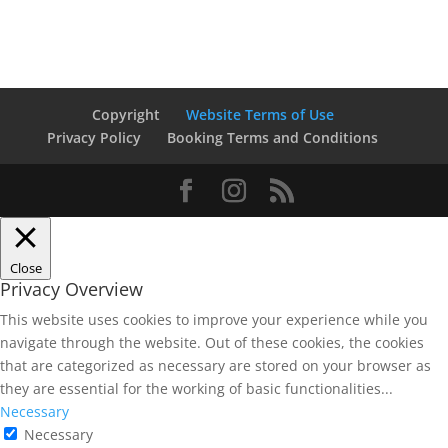
Copyright
Website Terms of Use
Privacy Policy
Booking Terms and Conditions
Close
Privacy Overview
This website uses cookies to improve your experience while you
navigate through the website. Out of these cookies, the cookies
that are categorized as necessary are stored on your browser as
they are essential for the working of basic functionalities
...
Necessary
Necessary