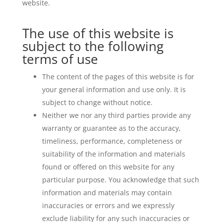
website.
The use of this website is
subject to the following
terms of use
The content of the pages of this website is for
your general information and use only. It is
subject to change without notice.
Neither we nor any third parties provide any
warranty or guarantee as to the accuracy,
timeliness, performance, completeness or
suitability of the information and materials
found or offered on this website for any
particular purpose. You acknowledge that such
information and materials may contain
inaccuracies or errors and we expressly
exclude liability for any such inaccuracies or