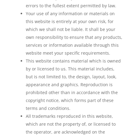
errors to the fullest extent permitted by law.
Your use of any information or materials on
this website is entirely at your own risk, for
which we shall not be liable. It shall be your
own responsibility to ensure that any products,
services or information available through this
website meet your specific requirements.
This website contains material which is owned
by or licensed to us. This material includes,
but is not limited to, the design, layout, look,
appearance and graphics. Reproduction is
prohibited other than in accordance with the
copyright notice, which forms part of these
terms and conditions.
All trademarks reproduced in this website,
which are not the property of, or licensed to
the operator, are acknowledged on the