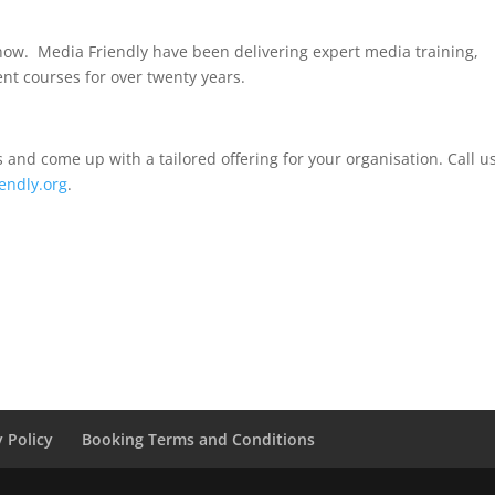
now.
Media Friendly have been delivering expert media training,
nt courses for over twenty years.
and come up with a tailored offering for your organisation. Call u
endly.org
.
y Policy
Booking Terms and Conditions