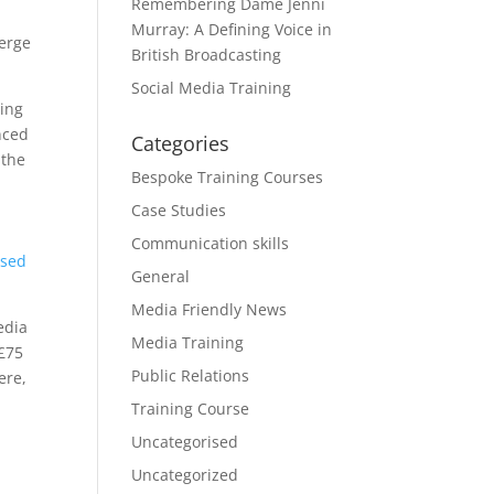
Remembering Dame Jenni
Murray: A Defining Voice in
merge
British Broadcasting
Social Media Training
eing
nced
Categories
 the
Bespoke Training Courses
Case Studies
Communication skills
sed
General
Media Friendly News
edia
Media Training
 £75
Public Relations
ere,
Training Course
Uncategorised
Uncategorized