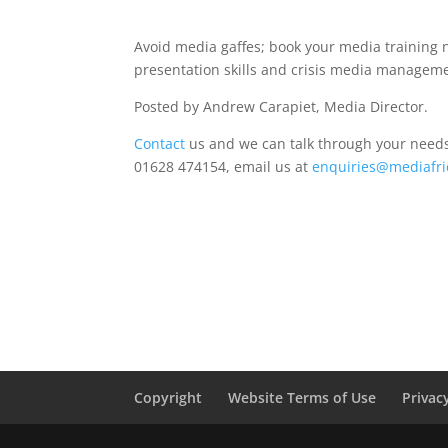
Avoid media gaffes; book your media training 
presentation skills and crisis media manageme
Posted by Andrew Carapiet, Media Director.
Contact
us and we can talk through your needs 
01628 474154, email us at
enquiries@mediafri
Copyright
Website Terms of Use
Privac