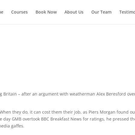
me
Courses
Book Now
About Us
Our Team
Testimo
g Britain – after an argument with weatherman Alex Beresford ove
When they do, it can cost them their job, as Piers Morgan found out
the day GMB overtook BBC Breakfast News for ratings, he pressed th
edia gaffes.