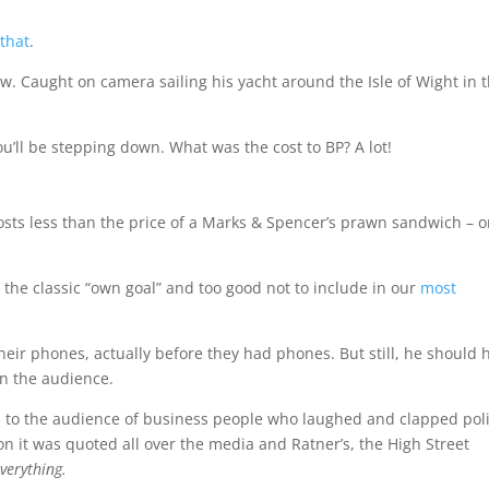
 that
.
iew. Caught on camera sailing his yacht around the Isle of Wight in 
ou’ll be stepping down. What was the cost to BP? A lot!
costs less than the price of a Marks & Spencer’s prawn sandwich – o
s the classic “own goal” and too good not to include in our
most
eir phones, actually before they had phones. But still, he should 
in the audience.
d to the audience of business people who laughed and clapped poli
on it was quoted all over the media and Ratner’s, the High Street
verything.