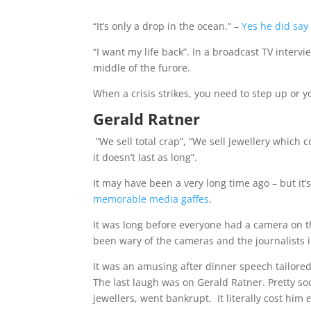
“It’s only a drop in the ocean.” –
Yes he did say
“I want my life back”. In a broadcast TV interv
middle of the furore.
When a crisis strikes, you need to step up or y
Gerald Ratner
“We sell total crap”, “We sell jewellery which 
it doesn’t last as long”.
It may have been a very long time ago – but it’
memorable media gaffes
.
It was long before everyone had a camera on th
been wary of the cameras and the journalists 
It was an amusing after dinner speech tailore
The last laugh was on Gerald Ratner. Pretty so
jewellers, went bankrupt.
It literally cost him
e