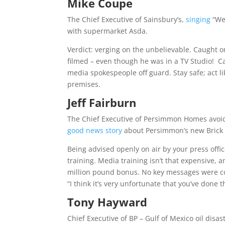
Mike Coupe
The Chief Executive of Sainsbury’s,
singing
“We’
with supermarket Asda.
Verdict: verging on the unbelievable. Caught 
filmed – even though he was in a TV Studio!
C
media spokespeople off guard. Stay safe; act li
premises.
Jeff Fairburn
The Chief Executive of Persimmon Homes avoid
good news story
about Persimmon’s new Brick 
Being advised openly on air by your press off
training. Media training isn’t that expensive, a
million pound bonus. No key messages were c
“I think it’s very unfortunate that you’ve done t
Tony Hayward
Chief Executive of BP – Gulf of Mexico oil disa