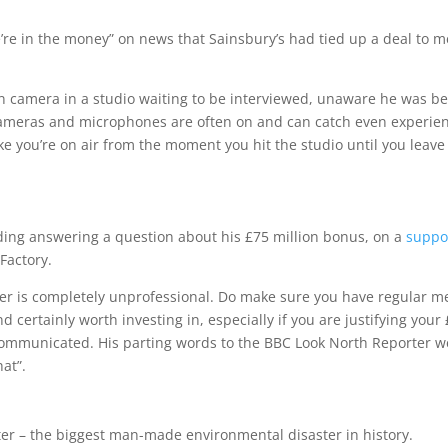
re in the money” on news that Sainsbury’s had tied up a deal to 
on camera in a studio waiting to be interviewed, unaware he was b
ameras and microphones are often on and can catch even experie
ke you’re on air from the moment you hit the studio until you leave
ing answering a question about his £75 million bonus, on a
suppo
Factory.
icer is completely unprofessional. Do make sure you have regular m
nd certainly worth investing in, especially if you are justifying your
ommunicated. His parting words to the BBC Look North Reporter w
hat”.
ster – the biggest man-made environmental disaster in history.