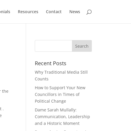
nials
Resources
Contact
News
Recent Posts
Why Traditional Media Still
Counts
How to Support Your New
r the
Councillors in Times of
Political Change
 .
Dame Sarah Mullally:
e
Communication, Leadership
and a Historic Moment