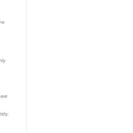
the
nly
have
tely.