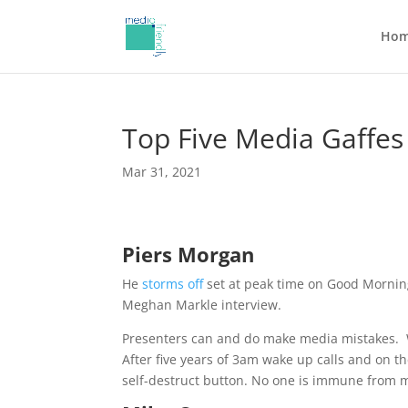
Ho
Top Five Media Gaffes
Mar 31, 2021
Piers Morgan
He
storms off
set at peak time on Good Mornin
Meghan Markle interview.
Presenters can and do make media mistakes.
After five years of 3am wake up calls and on 
self-destruct button. No one is immune from m