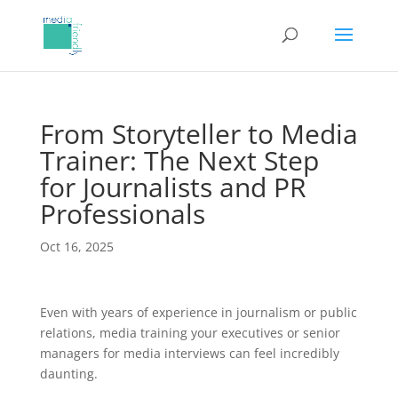
From Storyteller to Media
Trainer: The Next Step
for Journalists and PR
Professionals
Oct 16, 2025
Even with years of experience in journalism or public
relations, media training your executives or senior
managers for media interviews can feel incredibly
daunting.