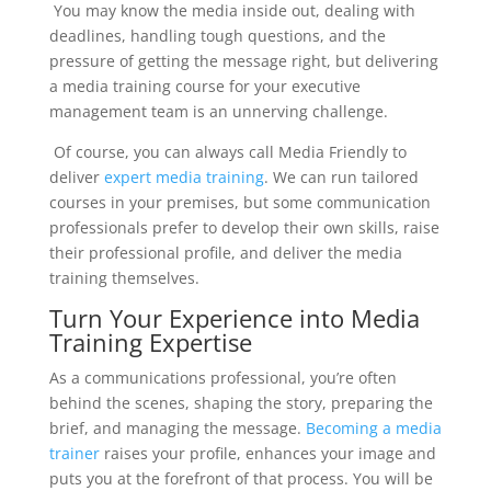
You
may
know the media inside out, dealing with
deadlines,
handling
tough questions, and the
pressure of getting the message right, but
deliver
ing
a media training course for your executive
management team
is an unnerving challenge.
Of course
,
you can always call Media Friendly to
deliver
expert media training
. W
e can run tailored
courses in your premises,
but some communication
professionals prefer to develop their own skills, raise
their professional profile, and deliver the media
training themselves.
Turn
Your
Experience into Media
Training Expertise
As a communications professional, you’re often
behind the scenes, shaping the story, preparing the
brief, and managing the message.
Becoming a
media
trainer
raises
your profile, enhances your image and
puts you at the
fore
front of that process
. You will be