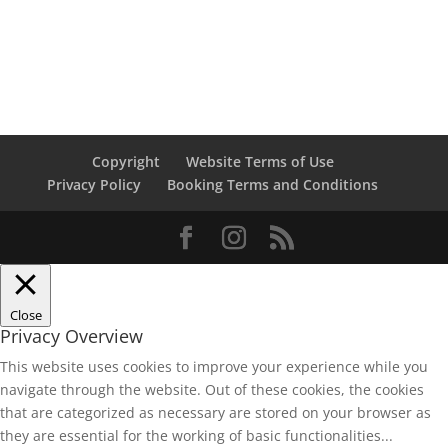
Copyright
Website Terms of Use
Privacy Policy
Booking Terms and Conditions
Close
Privacy Overview
This website uses cookies to improve your experience while you
navigate through the website. Out of these cookies, the cookies
that are categorized as necessary are stored on your browser as
they are essential for the working of basic functionalities
...