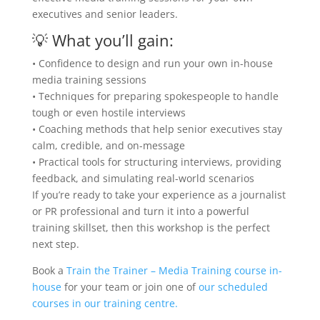
executives and senior leaders.
💡
What you’ll gain:
•
Confidence to design and run your own in-house
media training sessions
•
Techniques for preparing spokespeople to handle
tough or even hostile interviews
•
Coaching methods that help senior executives stay
calm, credible, and on-message
•
Practical tools for structuring interviews, providing
feedback, and simulating real-world scenarios
If you’re ready to take your experience as a journalist
or PR professional and turn it into a powerful
training skillset,
then
this workshop is the perfect
next step.
Book a
Train the Trainer – Media Training course in-
house
for your team or join one of
our scheduled
courses in our training centre.