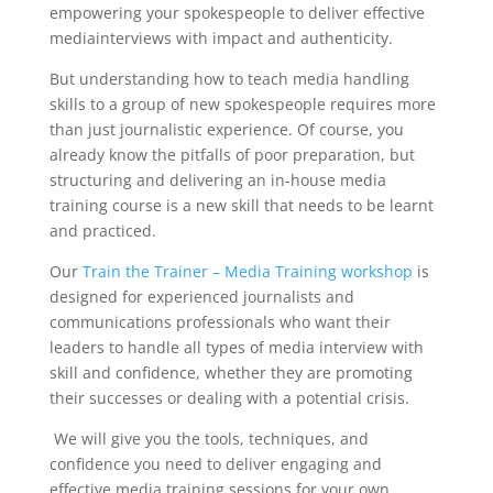
empowering your spokespeople to deliver
effective
media
interviews with impact and authenticity.
But u
nderstanding
how to teach
media handling
skills to a group of new spokespeople requires more
than just journalistic experience. Of course, you
already
know
the pitfalls of poor preparation, but
structuring and delivering an in-house
media
training
course is a new skill that needs to be learnt
and practiced.
Our
Train the Trainer – Media Training workshop
is
designed for experienced journalists and
communications professionals who want their
leaders to handle all types of media interview with
skill and confidence, whether they are promoting
their successes or dealing with a potential crisis.
We will give you the tools, techniques, and
confidence you need to deliver engaging and
effective media training sessions for your own