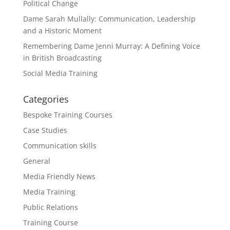
Political Change
Dame Sarah Mullally: Communication, Leadership
and a Historic Moment
Remembering Dame Jenni Murray: A Defining Voice
in British Broadcasting
Social Media Training
Categories
Bespoke Training Courses
Case Studies
Communication skills
General
Media Friendly News
Media Training
Public Relations
Training Course