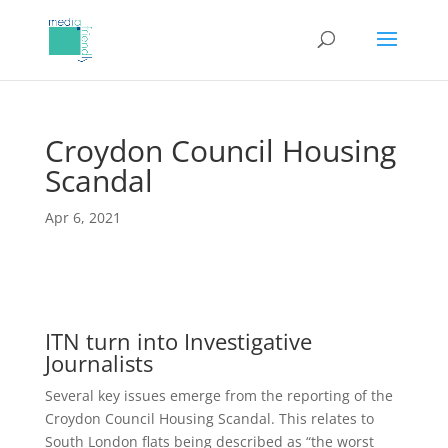
Croydon Council Housing
Scandal
Apr 6, 2021
ITN turn into Investigative
Journalists
Several key issues emerge from the reporting of the
Croydon Council Housing Scandal. This relates to
South London flats being described as “the worst