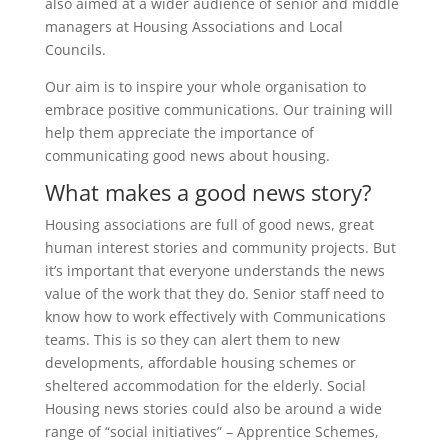
also aimed at a wider audience of senior and middle
managers at Housing Associations and Local
Councils.
Our aim is to inspire your whole organisation to
embrace positive communications. Our training will
help them appreciate the importance of
communicating good news about housing.
What makes a good news story?
Housing associations are full of good news, great
human interest stories and community projects. But
it’s important that everyone understands the news
value of the work that they do. Senior staff need to
know how to work effectively with Communications
teams. This is so they can alert them to new
developments, affordable housing schemes or
sheltered accommodation for the elderly. Social
Housing news stories could also be around a wide
range of “social initiatives” – Apprentice Schemes,