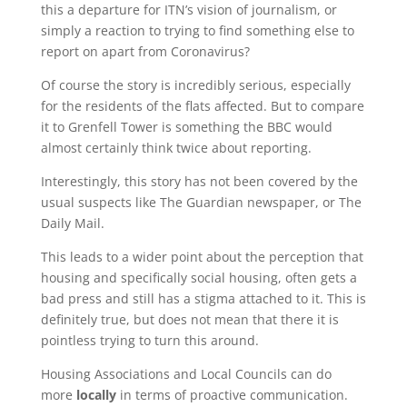
this a departure for ITN’s vision of journalism, or
simply a reaction to trying to find something else to
report on apart from Coronavirus?
Of course the story is incredibly serious, especially
for the residents of the flats affected. But to compare
it to Grenfell Tower is something the BBC would
almost certainly think twice about reporting.
Interestingly, this story has not been covered by the
usual suspects like The Guardian newspaper, or The
Daily Mail.
This leads to a wider point about the perception that
housing and specifically social housing, often gets a
bad press and still has a stigma attached to it. This is
definitely true, but does not mean that there it is
pointless trying to turn this around.
Housing Associations and Local Councils can do
more
locally
in terms of proactive communication.