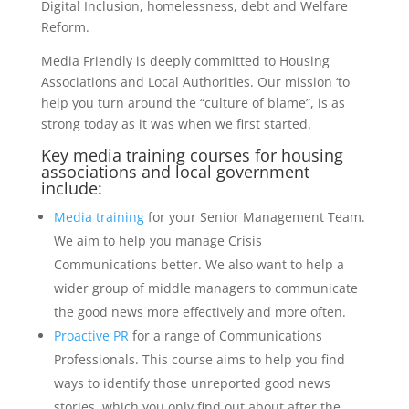
Digital Inclusion, homelessness, debt and Welfare
Reform.
Media Friendly is deeply committed to Housing
Associations and Local Authorities. Our mission ‘to
help you turn around the “culture of blame”, is as
strong today as it was when we first started.
Key media training courses for housing
associations and local government
include:
Media training
for your Senior Management Team.
We aim to help you manage Crisis
Communications better. We also want to help a
wider group of middle managers to communicate
the good news more effectively and more often.
Proactive PR
for a range of Communications
Professionals. This course aims to help you find
ways to identify those unreported good news
stories, which you only find out about after the