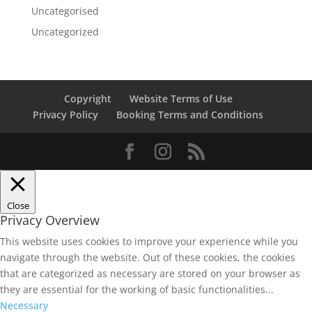
Uncategorised
Uncategorized
Copyright
Website Terms of Use
Privacy Policy
Booking Terms and Conditions
Close
Privacy Overview
This website uses cookies to improve your experience while you
navigate through the website. Out of these cookies, the cookies
that are categorized as necessary are stored on your browser as
they are essential for the working of basic functionalities
...
Necessary