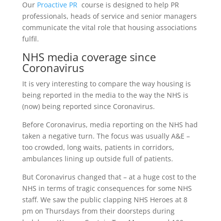
Our
Proactive PR
course is designed to help PR
professionals, heads of service and senior managers
communicate the vital role that housing associations
fulfil.
NHS media coverage since
Coronavirus
It is very interesting to compare the way housing is
being reported in the media to the way the NHS is
(now) being reported since Coronavirus.
Before Coronavirus, media reporting on the NHS had
taken a negative turn. The focus was usually A&E –
too crowded, long waits, patients in corridors,
ambulances lining up outside full of patients.
But Coronavirus changed that – at a huge cost to the
NHS in terms of tragic consequences for some NHS
staff. We saw the public clapping NHS Heroes at 8
pm on Thursdays from their doorsteps during