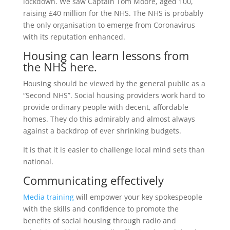
lockdown. We saw Captain Tom Moore, aged 100,
raising £40 million for the NHS. The NHS is probably
the only organisation to emerge from Coronavirus
with its reputation enhanced.
Housing can learn lessons from
the NHS here.
Housing should be viewed by the general public as a
“Second NHS”. Social housing providers work hard to
provide ordinary people with decent, affordable
homes. They do this admirably and almost always
against a backdrop of ever shrinking budgets.
It is that it is easier to challenge local mind sets than
national.
Communicating effectively
Media training
will empower your key spokespeople
with the skills and confidence to promote the
benefits of social housing through radio and