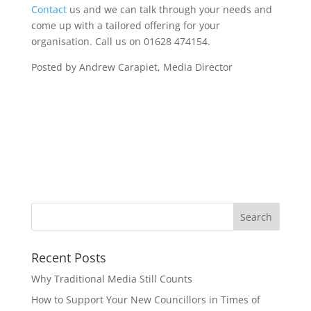
Contact
us and we can talk through your needs and
come up with a tailored offering for your
organisation. Call us on 01628 474154.
Posted by Andrew Carapiet, Media Director
Recent Posts
Why Traditional Media Still Counts
How to Support Your New Councillors in Times of