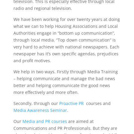
television. This is especially effective through local
radio and regional television.
We have been working for over twenty years at doing
what we can to help Housing Associations and Local
Authorities engage in “bottom up communication”,
through local media. “Top down communication” is
very hard to achieve with national newspapers. Each
newspaper has it’s own specific agendas, prejudices
and profit motives.
We help in two ways. Firstly through Media Training
– helping communicate and manage the bad news
better and helping communicate the good news
more effectively and more often.
Secondly, through our
Proactive PR
courses and
Media Awareness Seminar
.
Our
Media and PR courses
are aimed at
Communications and PR Professionals. But they are