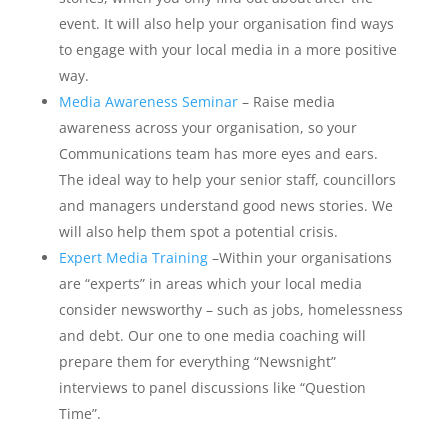
event. It will also help your organisation find ways
to engage with your local media in a more positive
way.
Media Awareness Seminar
– Raise media
awareness across your organisation, so your
Communications team has more eyes and ears.
The ideal way to help your senior staff, councillors
and managers understand good news stories. We
will also help them spot a potential crisis.
Expert Media Training
–Within your organisations
are “experts” in areas which your local media
consider newsworthy – such as jobs, homelessness
and debt. Our one to one media coaching will
prepare them for everything “Newsnight”
interviews to panel discussions like “Question
Time”.