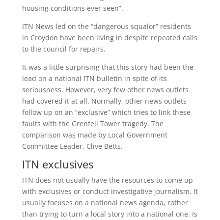
housing conditions ever seen”.
ITN News led on the “dangerous squalor” residents
in Croydon have been living in despite repeated calls
to the council for repairs.
It was a little surprising that this story had been the
lead on a national ITN bulletin in spite of its
seriousness. However, very few other news outlets
had covered it at all. Normally, other news outlets
follow up on an “exclusive” which tries to link these
faults with the Grenfell Tower tragedy. The
comparison was made by Local Government
Committee Leader, Clive Betts.
ITN exclusives
ITN does not usually have the resources to come up
with exclusives or conduct investigative journalism. It
usually focuses on a national news agenda, rather
than trying to turn a local story into a national one. Is