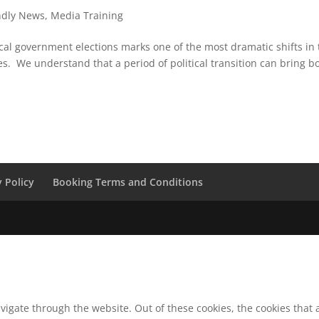
ndly News
,
Media Training
cal government elections marks one of the most dramatic shifts in 
es. We understand that a period of political transition can bring b
y Policy
Booking Terms and Conditions
vigate through the website. Out of these cookies, the cookies that