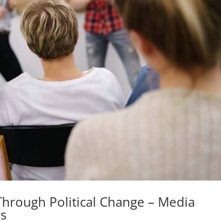
Through Political Change – Media
s