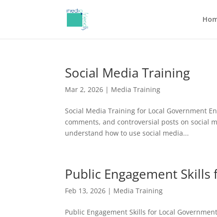
Ho
Social Media Training
Mar 2, 2026
|
Media Training
Social Media Training for Local Government En
comments, and controversial posts on social 
understand how to use social media...
Public Engagement Skills
Feb 13, 2026
|
Media Training
Public Engagement Skills for Local Government 