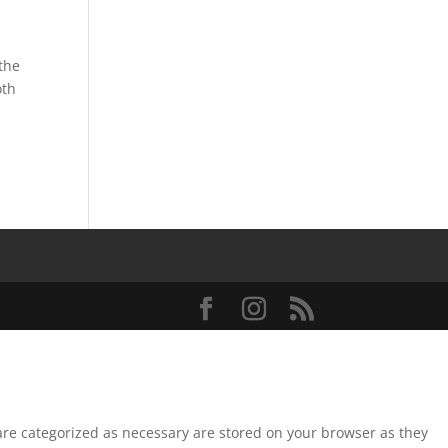
the
oth
 are categorized as necessary are stored on your browser as they