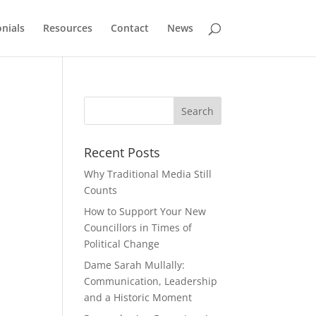
nials
Resources
Contact
News
Recent Posts
Why Traditional Media Still
Counts
How to Support Your New
Councillors in Times of
Political Change
Dame Sarah Mullally:
Communication, Leadership
and a Historic Moment