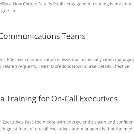
eBook Now Course Details Public engagement training is not abou
gue. In...
r Communications Teams
ms Effective communication is essential, especially when managin
is-related requests. Learn MoreBook Now Course Details Effective
 Training for On-Call Executives
l Executives Face the media with energy, enthusiasm and confiden
biggest fears of on-call executives and managers is that the med