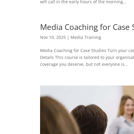
will call in the early hours of the morning...
Media Coaching for Case 
Nov 10, 2025
|
Media Training
Media Coaching for Case Studies Turn your ca
Details This course is tailored to your organis
coverage you deserve, but not everyone is...