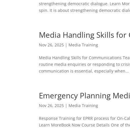
strengthening democratic dialogue. Learn Mor
spin. It is about strengthening democratic dialo
Media Handling Skills fo
Nov 26, 2025
|
Media Training
Media Handling Skills for Communications Tea
routine media enquiries or responding to cris
communication is essential, especially when...
Emergency Planning Media
Nov 26, 2025
|
Media Training
Response Training for EPRR process for On-Cal
Learn MoreBook Now Course Details One of the 