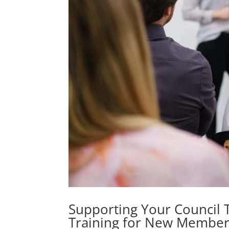
Supporting Your Council 
Training for New Member