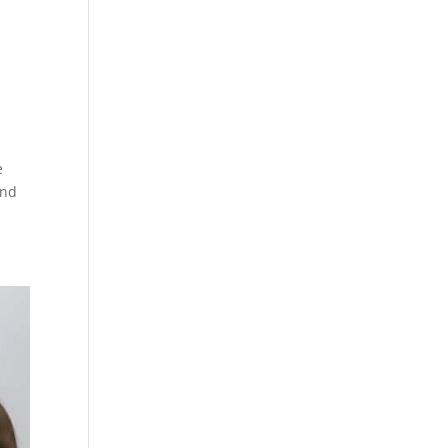
e
and