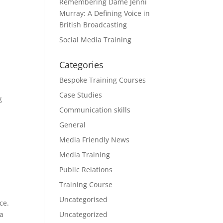
Remembering Dame Jenni
t
Murray: A Defining Voice in
British Broadcasting
Social Media Training
Categories
Bespoke Training Courses
Case Studies
g
Communication skills
General
Media Friendly News
Media Training
Public Relations
Training Course
Uncategorised
ce.
ia
Uncategorized