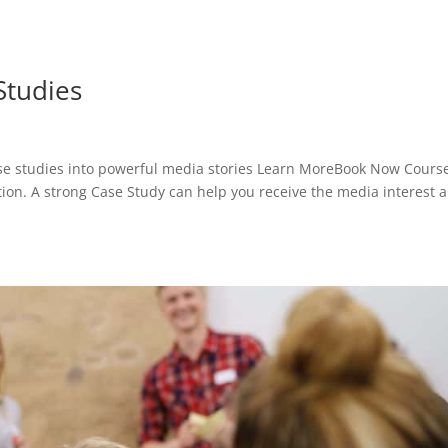
Studies
se studies into powerful media stories Learn MoreBook Now Cours
ation. A strong Case Study can help you receive the media interest 