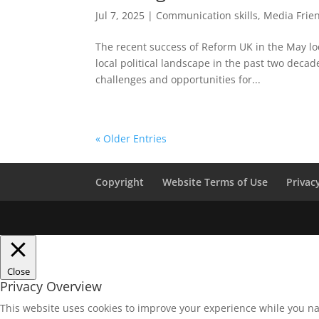
Jul 7, 2025
|
Communication skills
,
Media Frie
The recent success of Reform UK in the May lo
local political landscape in the past two decad
challenges and opportunities for...
« Older Entries
Copyright
Website Terms of Use
Privac
Close
Privacy Overview
This website uses cookies to improve your experience while you na