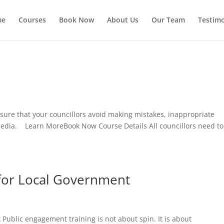
me
Courses
Book Now
About Us
Our Team
Testimo
sure that your councillors avoid making mistakes, inappropriate
media. Learn MoreBook Now Course Details All councillors need to
 for Local Government
Public engagement training is not about spin. It is about